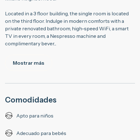
Located in a 3 floor building, the single room is located
on the third floor. Indulge in modern comforts with a
private renovated bathroom, high-speed WiFi, a smart
TV in every room, a Nespresso machine and
complimentary bever
...
Mostrar más
Comodidades
Apto para niños
Adecuado para bebés