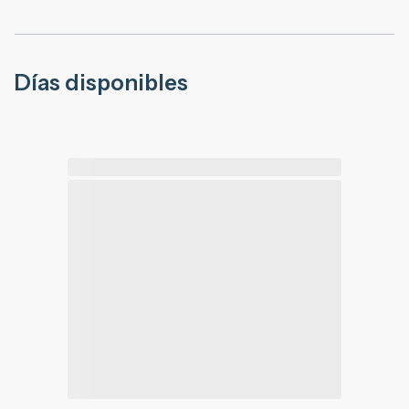
Días disponibles