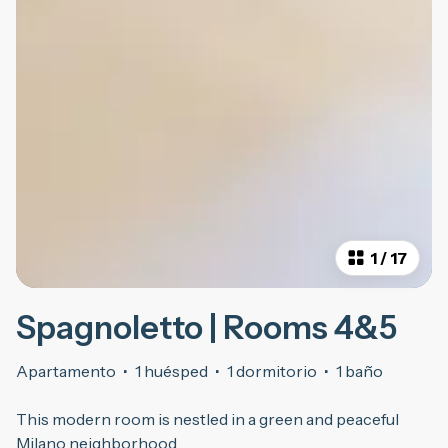
1
/
17
Spagnoletto | Rooms 4&5
Apartamento
·
1 huésped
·
1 dormitorio
·
1 baño
This modern room is nestled in a green and peaceful
Milano neighborhood.