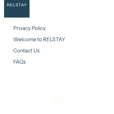
Privacy Policy
Welcome to RELSTAY
Contact Us
FAQs