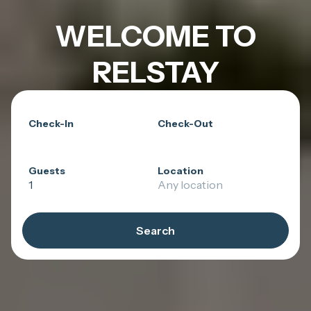
WELCOME TO
RELSTAY
Check-In
Check-Out
Guests
Location
1
Any location
Search