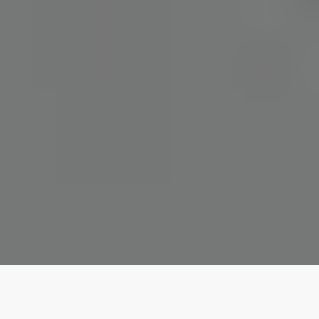
Our top properties